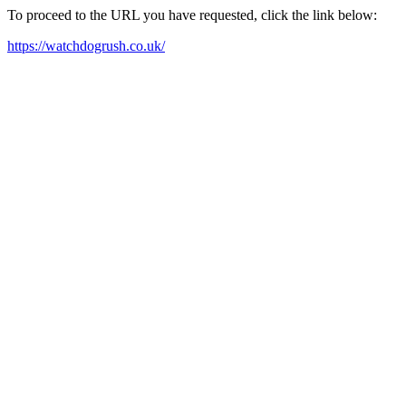
To proceed to the URL you have requested, click the link below:
https://watchdogrush.co.uk/