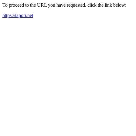
To proceed to the URL you have requested, click the link below:
https://tapori.net