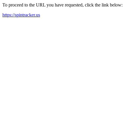
To proceed to the URL you have requested, click the link below:
https://spintracker.us