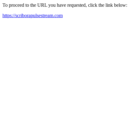
To proceed to the URL you have requested, click the link below:
https://scriborapulsestream.com