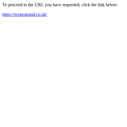
To proceed to the URL you have requested, click the link below:
https://scenestrand.co.uk/