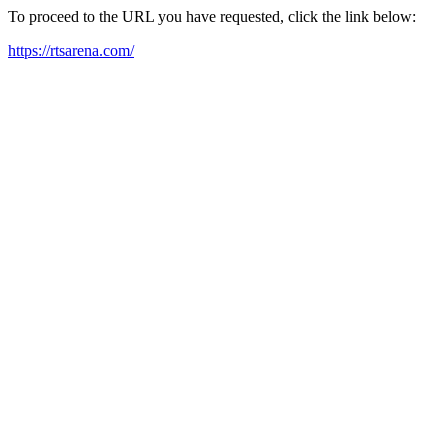
To proceed to the URL you have requested, click the link below:
https://rtsarena.com/