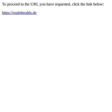
To proceed to the URL you have requested, click the link below:
https://rouletteodds.de