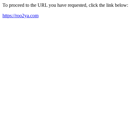
To proceed to the URL you have requested, click the link below:
https://roo2ya.com