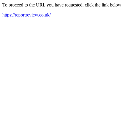
To proceed to the URL you have requested, click the link below:
https://reportreview.co.uk/