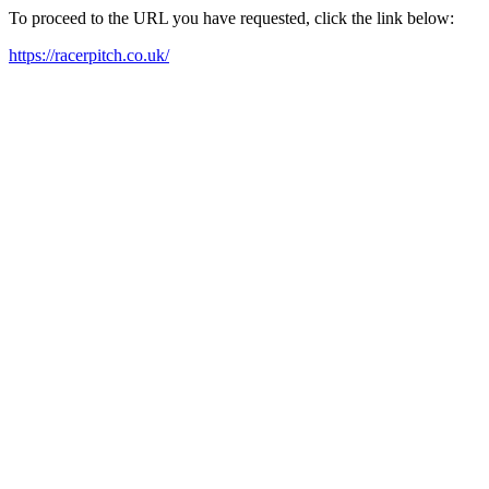
To proceed to the URL you have requested, click the link below:
https://racerpitch.co.uk/