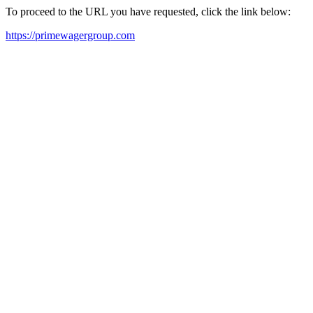
To proceed to the URL you have requested, click the link below:
https://primewagergroup.com