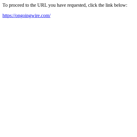
To proceed to the URL you have requested, click the link below:
https://ongoingwire.com/