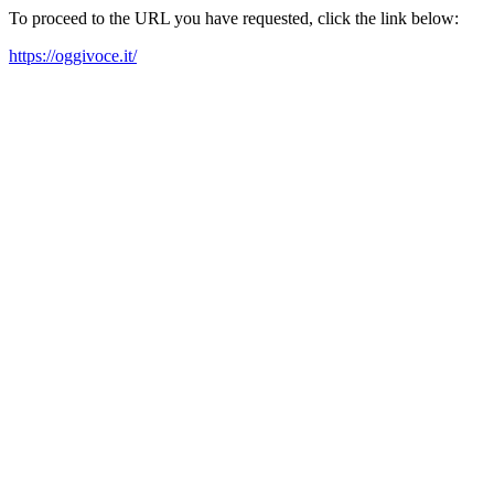
To proceed to the URL you have requested, click the link below:
https://oggivoce.it/