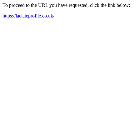
To proceed to the URL you have requested, click the link below:
https://lactateprofile.co.uk/