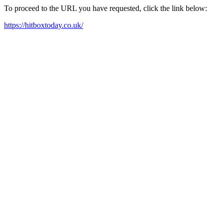
To proceed to the URL you have requested, click the link below:
https://hitboxtoday.co.uk/