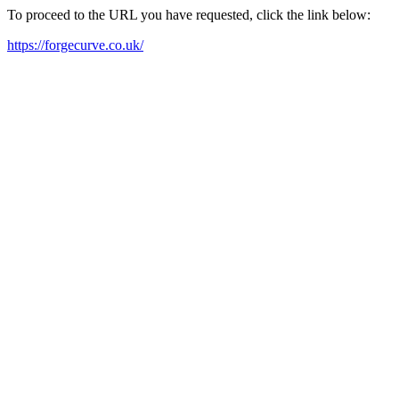
To proceed to the URL you have requested, click the link below:
https://forgecurve.co.uk/