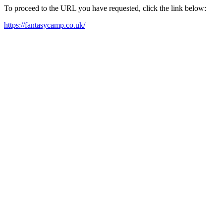
To proceed to the URL you have requested, click the link below:
https://fantasycamp.co.uk/