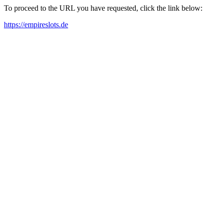
To proceed to the URL you have requested, click the link below:
https://empireslots.de