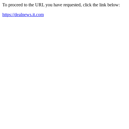
To proceed to the URL you have requested, click the link below:
https://dealnews.it.com