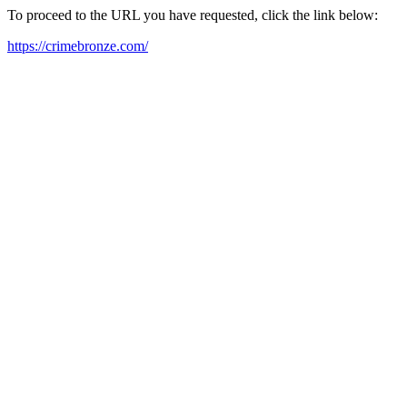
To proceed to the URL you have requested, click the link below:
https://crimebronze.com/