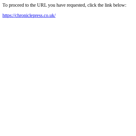
To proceed to the URL you have requested, click the link below:
https://chroniclepress.co.uk/