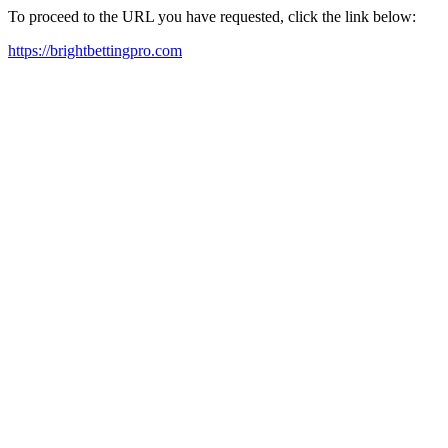
To proceed to the URL you have requested, click the link below:
https://brightbettingpro.com