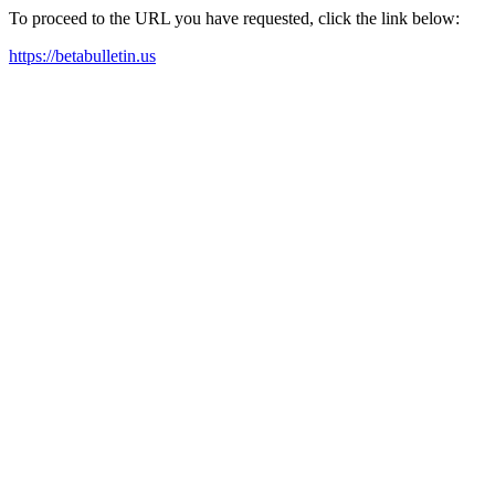
To proceed to the URL you have requested, click the link below:
https://betabulletin.us