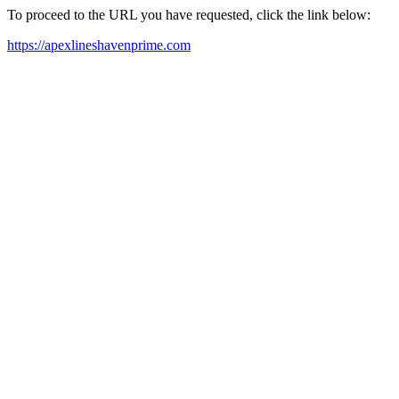
To proceed to the URL you have requested, click the link below:
https://apexlineshavenprime.com