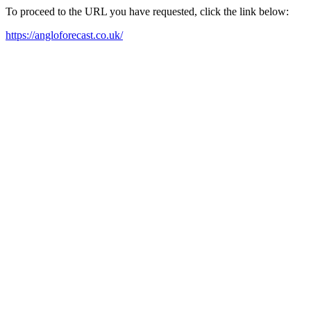
To proceed to the URL you have requested, click the link below:
https://angloforecast.co.uk/