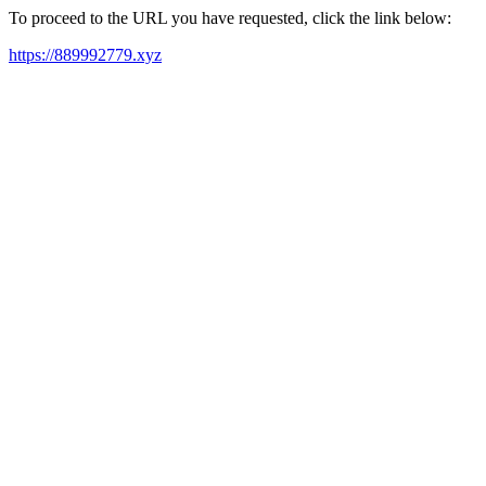
To proceed to the URL you have requested, click the link below:
https://889992779.xyz