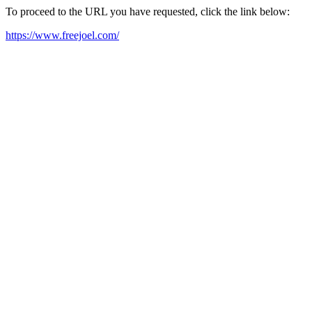
To proceed to the URL you have requested, click the link below:
https://www.freejoel.com/