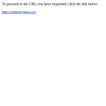
To proceed to the URL you have requested, click the link below:
http://currencynews.co