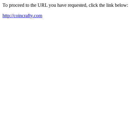
To proceed to the URL you have requested, click the link below:
http://coincrafty.com