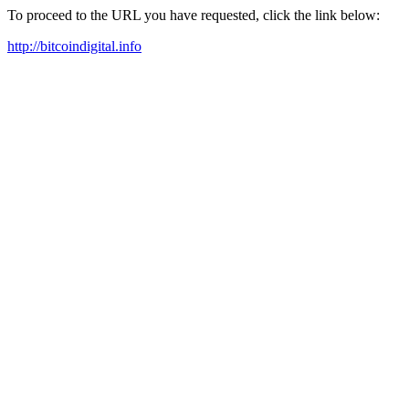
To proceed to the URL you have requested, click the link below:
http://bitcoindigital.info