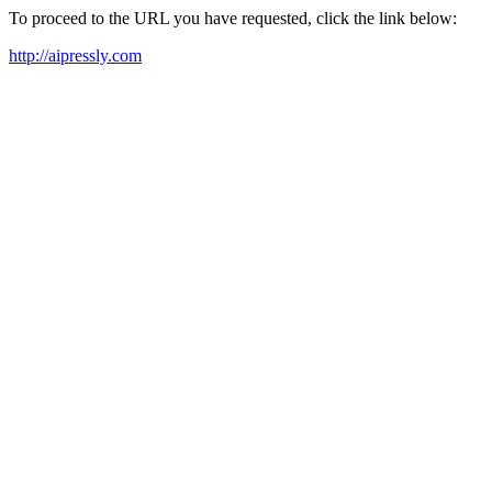
To proceed to the URL you have requested, click the link below:
http://aipressly.com