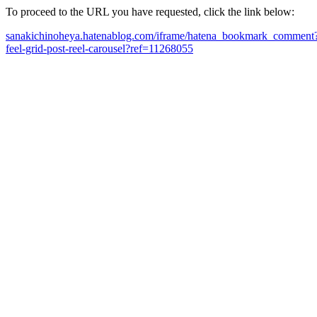
To proceed to the URL you have requested, click the link below:
sanakichinoheya.hatenablog.com/iframe/hatena_bookmark_comment?ca
feel-grid-post-reel-carousel?ref=11268055