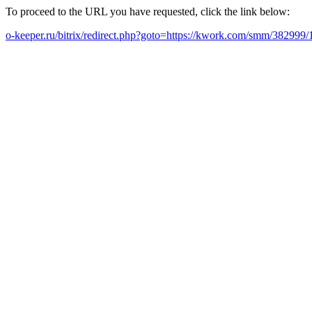
To proceed to the URL you have requested, click the link below:
o-keeper.ru/bitrix/redirect.php?goto=https://kwork.com/smm/382999/