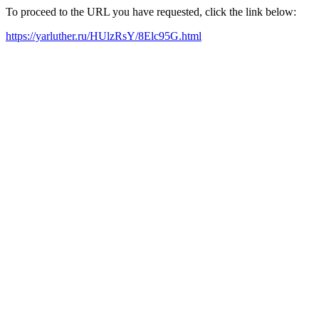
To proceed to the URL you have requested, click the link below:
https://yarluther.ru/HUlzRsY/8Elc95G.html