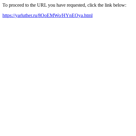
To proceed to the URL you have requested, click the link below:
https://yarluther.ru/8OoEMWo/HYnEOya.html