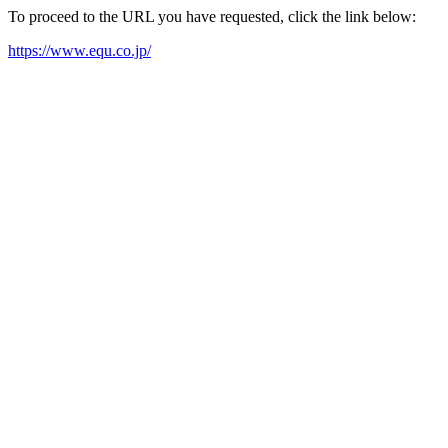
To proceed to the URL you have requested, click the link below:
https://www.equ.co.jp/