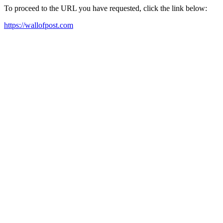
To proceed to the URL you have requested, click the link below:
https://wallofpost.com