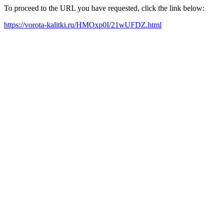
To proceed to the URL you have requested, click the link below:
https://vorota-kalitki.ru/HMOxp0I/21wUFDZ.html