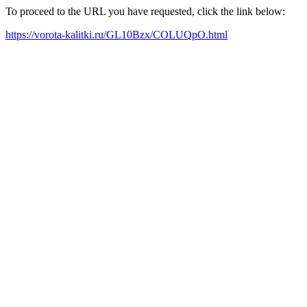
To proceed to the URL you have requested, click the link below:
https://vorota-kalitki.ru/GL10Bzx/COLUQpO.html