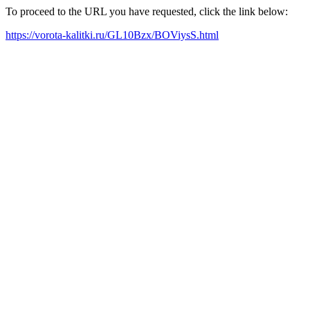
To proceed to the URL you have requested, click the link below:
https://vorota-kalitki.ru/GL10Bzx/BOViysS.html