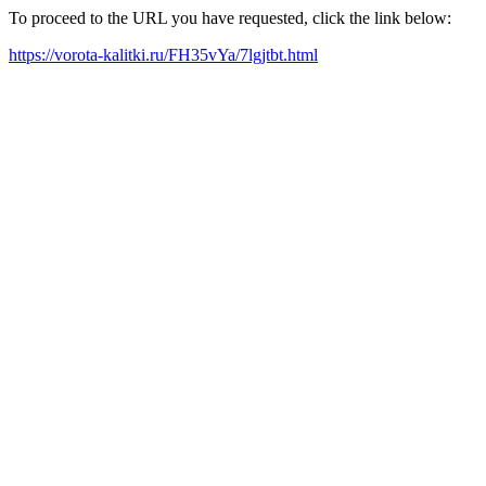
To proceed to the URL you have requested, click the link below:
https://vorota-kalitki.ru/FH35vYa/7lgjtbt.html