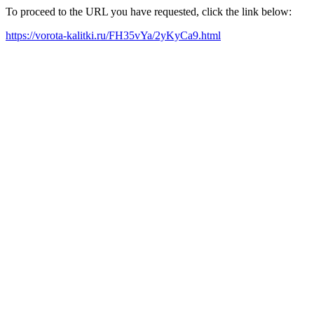
To proceed to the URL you have requested, click the link below:
https://vorota-kalitki.ru/FH35vYa/2yKyCa9.html