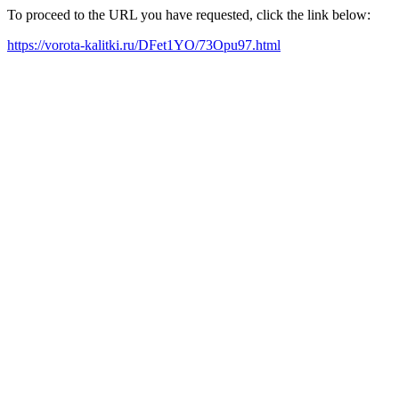
To proceed to the URL you have requested, click the link below:
https://vorota-kalitki.ru/DFet1YO/73Opu97.html