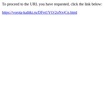
To proceed to the URL you have requested, click the link below:
https://vorota-kalitki.ru/DFet1YO/2oNxjCn.html