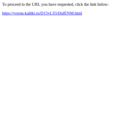
To proceed to the URL you have requested, click the link below:
https://vorota-kalitki.ru/D15vLS5/IJufENM.html