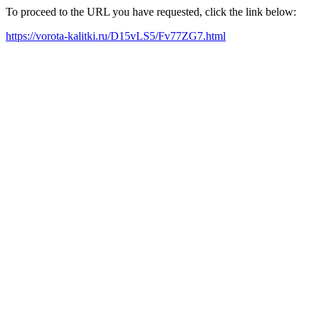
To proceed to the URL you have requested, click the link below:
https://vorota-kalitki.ru/D15vLS5/Fv77ZG7.html