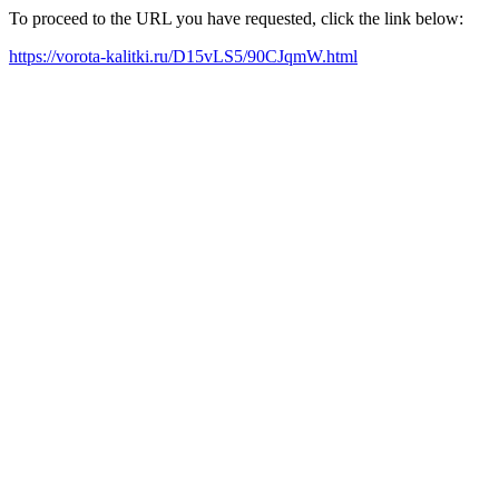
To proceed to the URL you have requested, click the link below:
https://vorota-kalitki.ru/D15vLS5/90CJqmW.html