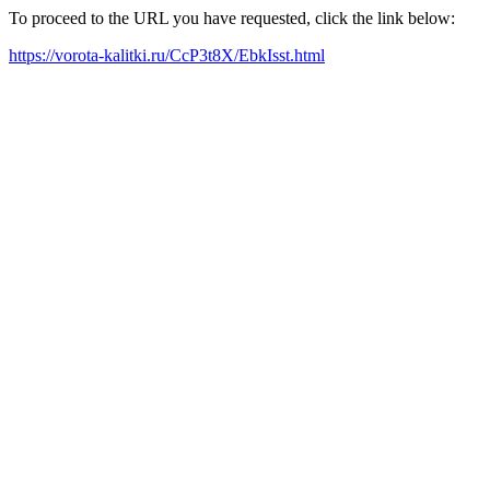
To proceed to the URL you have requested, click the link below:
https://vorota-kalitki.ru/CcP3t8X/EbkIsst.html