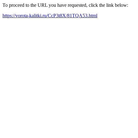
To proceed to the URL you have requested, click the link below:
https://vorota-kalitki.ru/CcP3t8X/81TQA53.html