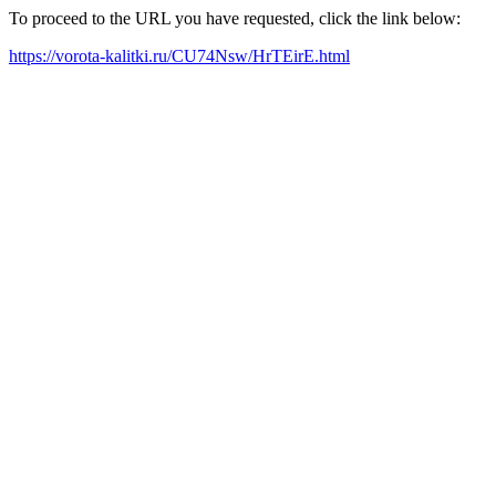
To proceed to the URL you have requested, click the link below:
https://vorota-kalitki.ru/CU74Nsw/HrTEirE.html